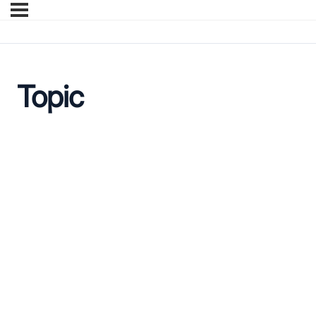
Topic