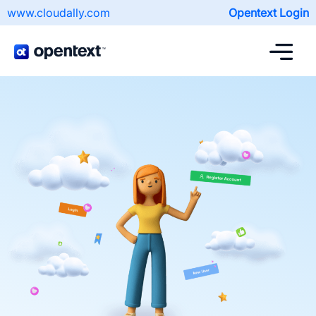
www.cloudally.com
Opentext Login