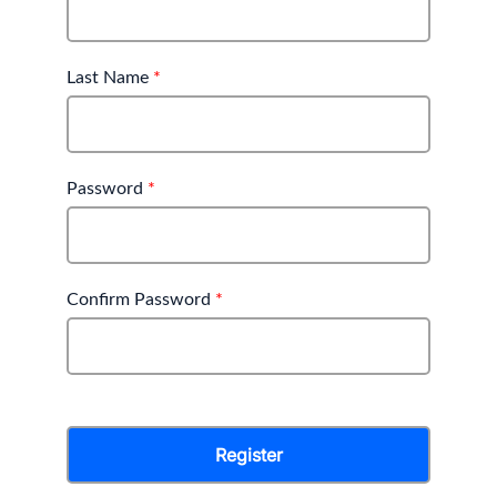
Last Name
*
Password
*
Confirm Password
*