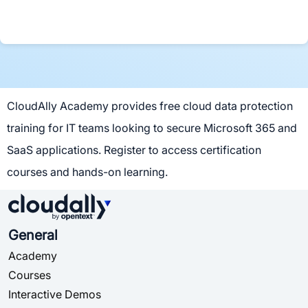
CloudAlly Academy provides free cloud data protection
training for IT teams looking to secure Microsoft 365 and
SaaS applications. Register to access certification
courses and hands-on learning.
General
Academy
Courses
Interactive Demos