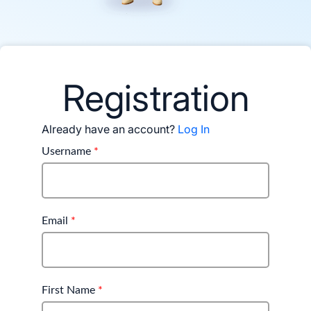
Registration
Already have an account?
Log In
Username
*
Email
*
First Name
*