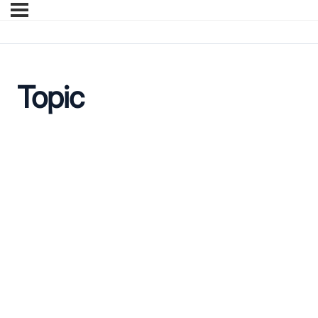
Topic