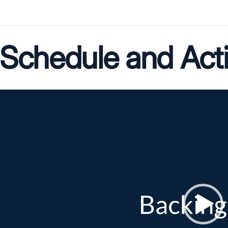
Schedule and Act
Video
Player