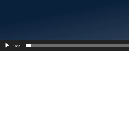
00:00