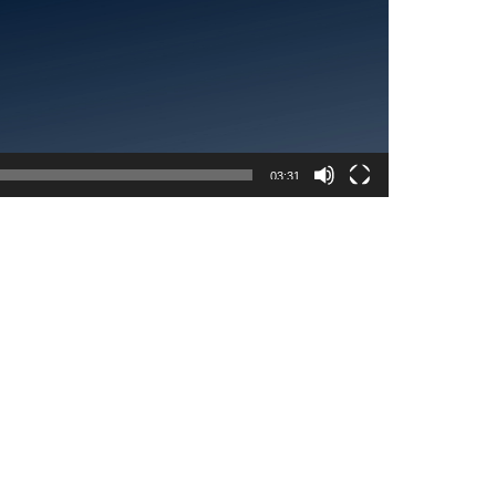
03:31