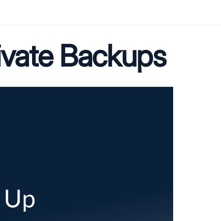
ivate Backups