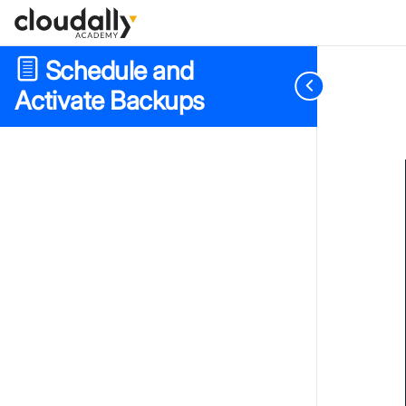
Schedule and
Activate Backups