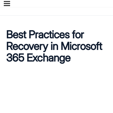
Best Practices for
Recovery in Microsoft
365 Exchange