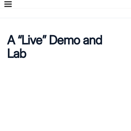
A “Live” Demo and
Lab