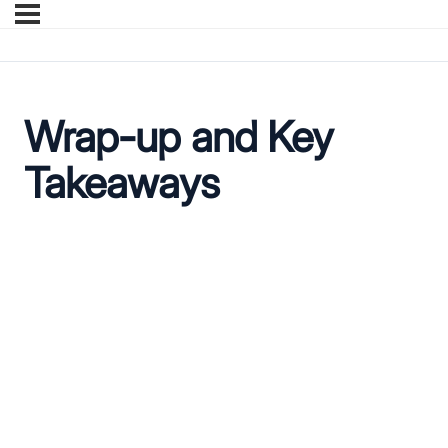
Wrap-up and Key
Takeaways