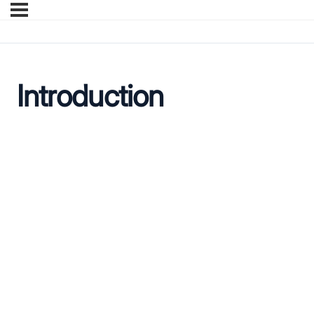
Introduction