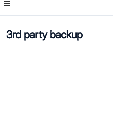
3rd party backup