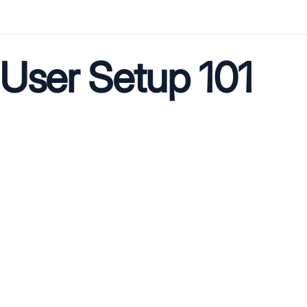
User Setup 101