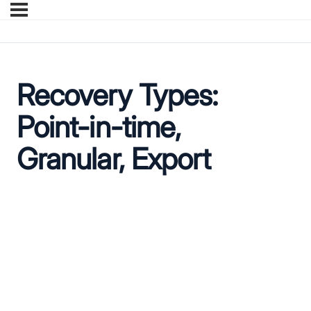
Recovery Types:
Point-in-time,
Granular, Export