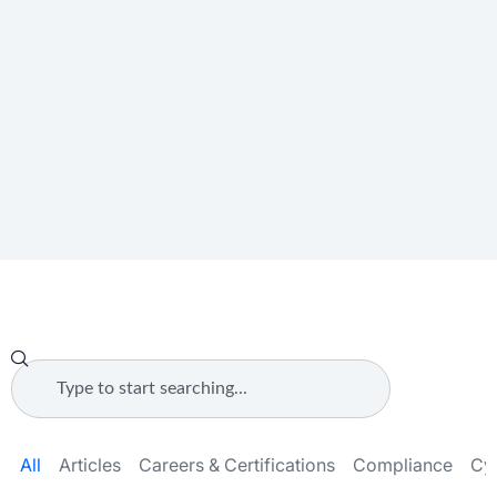
All
Articles
Careers & Certifications
Compliance
Cy