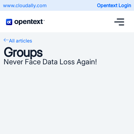
www.cloudally.com
Opentext Login
All articles
Groups
Never Face Data Loss Again!