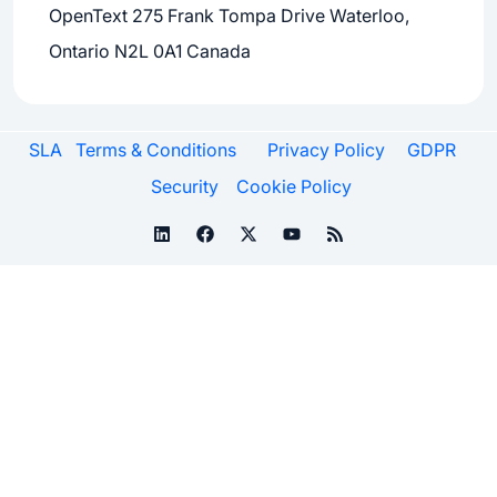
OpenText 275 Frank Tompa Drive Waterloo,
Ontario N2L 0A1 Canada
SLA
Terms & Conditions
Privacy Policy
GDPR
Security
Cookie Policy