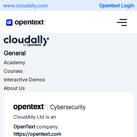
www.cloudally.com
Opentext Login
General
Academy
Courses
Interactive Demos
About Us
CloudAlly Ltd is an
OpenText
company.
https://opentext.com