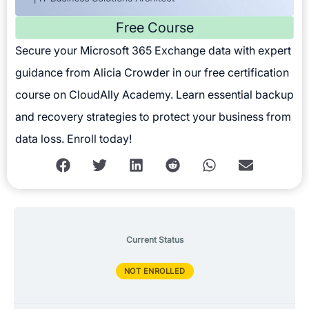
Free Course
Secure your Microsoft 365 Exchange data with expert
guidance from Alicia Crowder in our free certification
course on CloudAlly Academy. Learn essential backup
and recovery strategies to protect your business from
data loss. Enroll today!
Current Status
NOT ENROLLED