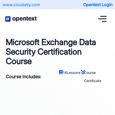
www.cloudally.com
Opentext Login
Microsoft Exchange Data
Security Certification
Course
14
Lessons
Course
Course Includes:
Certificate