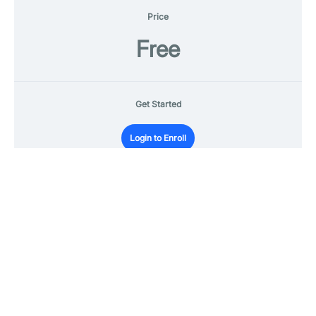
Price
Free
Get Started
Login to Enroll