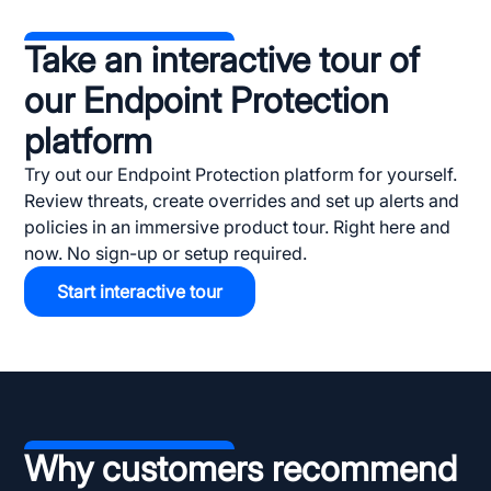
Take an interactive tour of
our Endpoint Protection
platform
Try out our Endpoint Protection platform for yourself.
Review threats, create overrides and set up alerts and
policies in an immersive product tour. Right here and
now. No sign-up or setup required.
Start interactive tour
Why customers recommend