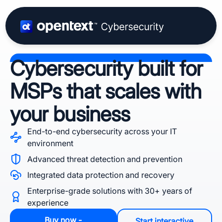
Cybersecurity built for
MSPs that scales with
your business
End-to-end cybersecurity across your IT
environment
Advanced threat detection and prevention
Integrated data protection and recovery
Enterprise-grade solutions with 30+ years of
experience
Buy now -
Start interactive