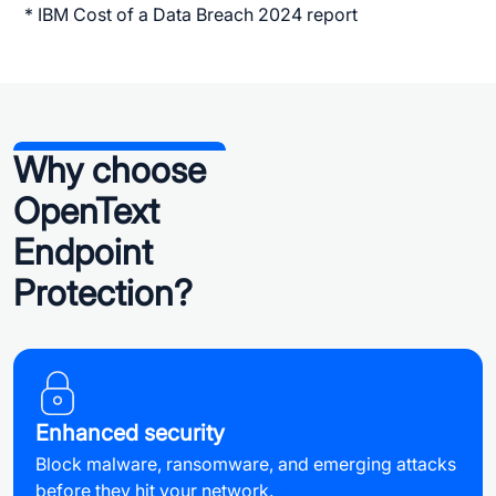
* IBM Cost of a Data Breach 2024 report
Why choose
OpenText
Endpoint
Protection?
Enhanced security
Block malware, ransomware, and emerging attacks
before they hit your network.