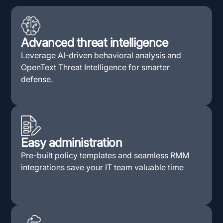
Advanced threat intelligence
Leverage AI-driven behavioral analysis and
OpenText Threat Intelligence for smarter
defense.
Easy administration
Pre-built policy templates and seamless RMM
integrations save your IT team valuable time