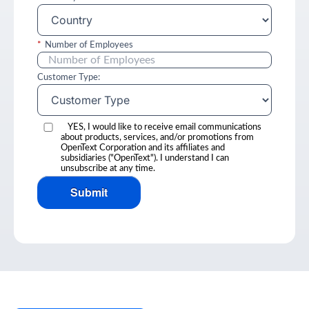
*
Number of Employees
Customer Type:
YES, I would like to receive email communications
about products, services, and/or promotions from
OpenText Corporation and its affiliates and
subsidiaries ("OpenText"). I understand I can
unsubscribe at any time.
Submit