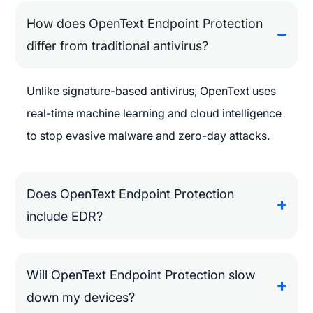
How does OpenText Endpoint Protection
differ from traditional antivirus?
Unlike signature-based antivirus, OpenText uses
real-time machine learning and cloud intelligence
to stop evasive malware and zero-day attacks.
Does OpenText Endpoint Protection
include EDR?
Will OpenText Endpoint Protection slow
down my devices?