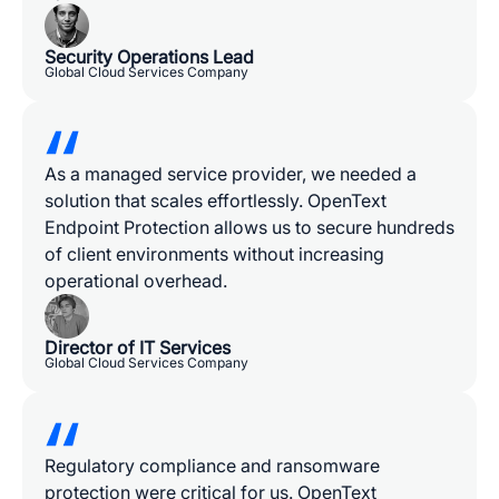
Security Operations Lead
Global Cloud Services Company
As a managed service provider, we needed a
solution that scales effortlessly. OpenText
Endpoint Protection allows us to secure hundreds
of client environments without increasing
operational overhead.
Director of IT Services
Global Cloud Services Company
Regulatory compliance and ransomware
protection were critical for us. OpenText