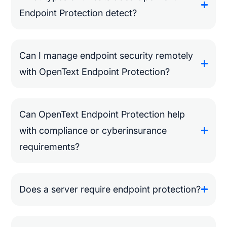
Endpoint Protection detect?
Can I manage endpoint security remotely
with OpenText Endpoint Protection?
Can OpenText Endpoint Protection help
with compliance or cyberinsurance
requirements?
Does a server require endpoint protection?