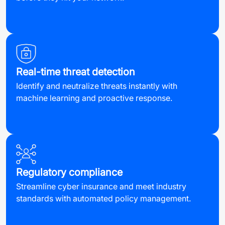
Real-time threat detection
Identify and neutralize threats instantly with
machine learning and proactive response.
Regulatory compliance
Streamline cyber insurance and meet industry
standards with automated policy management.