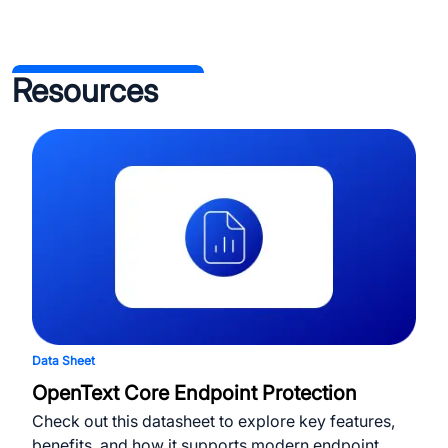
Resources
Data Sheet
OpenText Core Endpoint Protection
Check out this datasheet to explore key features,
benefits, and how it supports modern endpoint