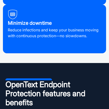
Minimize downtime
Reduce infections and keep your business moving
with continuous protection—no slowdowns.
OpenText Endpoint
Protection features and
benefits