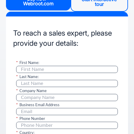
Webroot.com
tour
To reach a sales expert, please
provide your details:
*
First Name:
*
Last Name:
*
Company Name
*
Business Email Address
*
Phone Number
*
Country: