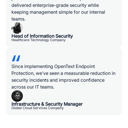
delivered enterprise-grade security while
keeping management simple for our internal
teams.
Head of Information Security
Healthcare Technology Company
Since implementing OpenText Endpoint
Protection, we’ve seen a measurable reduction in
security incidents and improved confidence
across our IT teams.
Infrastructure & Security Manager
Global Cloud Services Company