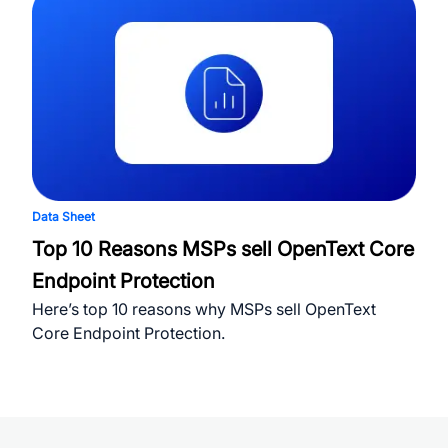
Data Sheet
Top 10 Reasons MSPs sell OpenText Core
Endpoint Protection
Here’s top 10 reasons why MSPs sell OpenText
Core Endpoint Protection.