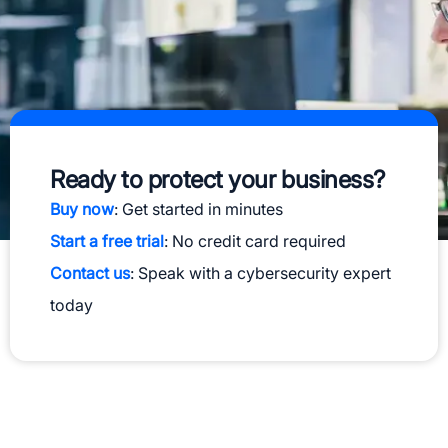
Ready to protect your business?
Buy now
: Get started in minutes
Start a free trial
: No credit card required
Contact us
: Speak with a cybersecurity expert
today