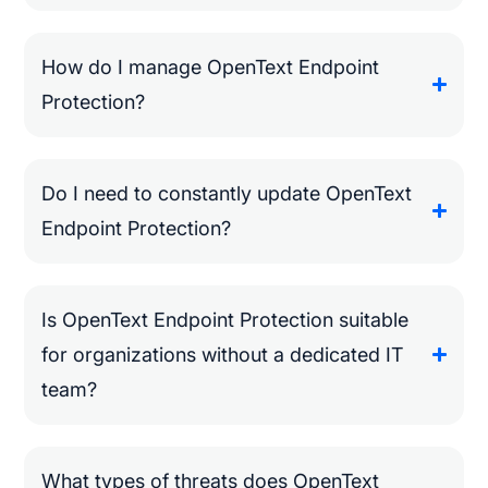
How do I manage OpenText Endpoint
Protection?
Do I need to constantly update OpenText
Endpoint Protection?
Is OpenText Endpoint Protection suitable
for organizations without a dedicated IT
team?
What types of threats does OpenText