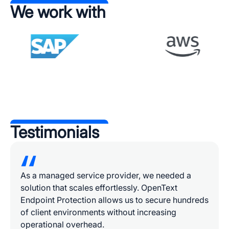
We work with
Testimonials
As a managed service provider, we needed a
solution that scales effortlessly. OpenText
Endpoint Protection allows us to secure hundreds
of client environments without increasing
operational overhead.