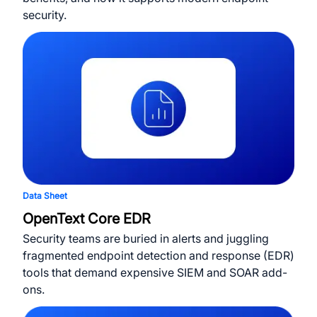
security.
Data Sheet
OpenText Core EDR
Security teams are buried in alerts and juggling
fragmented endpoint detection and response (EDR)
tools that demand expensive SIEM and SOAR add-
ons.