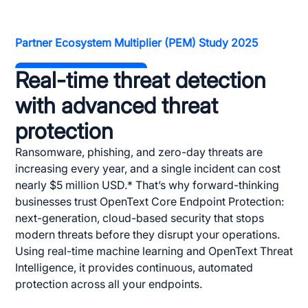
Partner Ecosystem Multiplier (PEM) Study 2025
Real-time threat detection
with advanced threat
protection
Ransomware, phishing, and zero-day threats are
increasing every year, and a single incident can cost
nearly $5 million USD.* That’s why forward-thinking
businesses trust OpenText Core Endpoint Protection:
next-generation, cloud-based security that stops
modern threats before they disrupt your operations.
Using real-time machine learning and OpenText Threat
Intelligence, it provides continuous, automated
protection across all your endpoints.