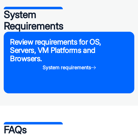
System
Requirements
Review requirements for OS,
Servers, VM Platforms and
Browsers.
System requirements
FAQs