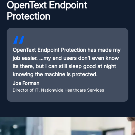
OpenText Endpoint
Protection
OpenText Endpoint Protection has made my
job easier. …my end users don’t even know
its there, but I can still sleep good at night
knowing the machine is protected.
Joe Forman
Director of IT, Nationwide Healthcare Services