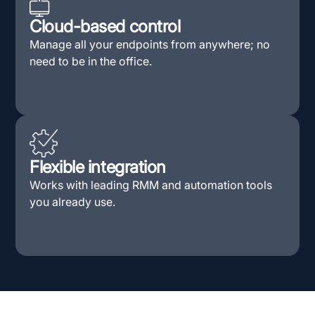
Cloud-based control
Manage all your endpoints from anywhere; no
need to be in the office.
Flexible integration
Works with leading RMM and automation tools
you already use.